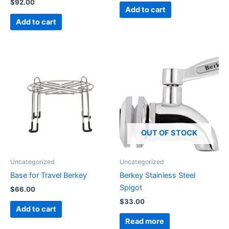
$
92.00
Add to cart
Add to cart
OUT OF STOCK
Uncategorized
Uncategorized
Base for Travel Berkey
Berkey Stainless Steel
Spigot
$
66.00
$
33.00
Add to cart
Read more