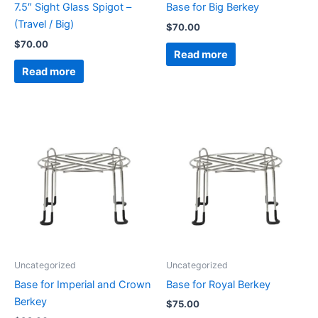
7.5″ Sight Glass Spigot –
Base for Big Berkey
(Travel / Big)
$
70.00
$
70.00
Read more
Read more
Uncategorized
Uncategorized
Base for Imperial and Crown
Base for Royal Berkey
Berkey
$
75.00