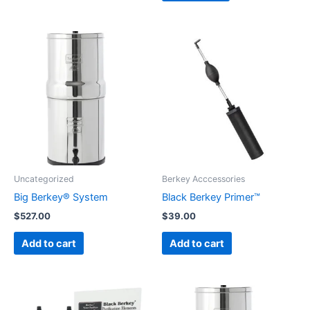
Uncategorized
Berkey Acccessories
Big Berkey® System
Black Berkey Primer™
$
527.00
$
39.00
Add to cart
Add to cart