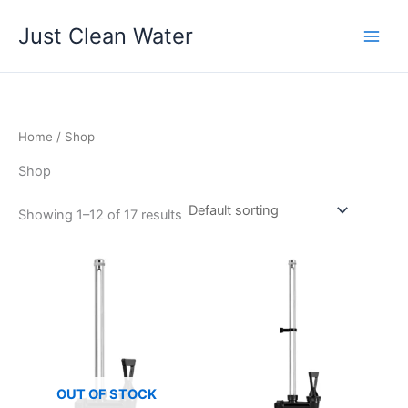
Skip
Just Clean Water
to
content
Home
/ Shop
Shop
Showing 1–12 of 17 results
OUT OF STOCK