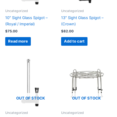
Uncategorized
Uncategorized
10″ Sight Glass Spigot –
13″ Sight Glass Spigot –
(Royal / Imperial)
(Crown)
$
75.00
$
82.00
Read more
Add to cart
OUT OF STOCK
OUT OF STOCK
Uncategorized
Uncategorized