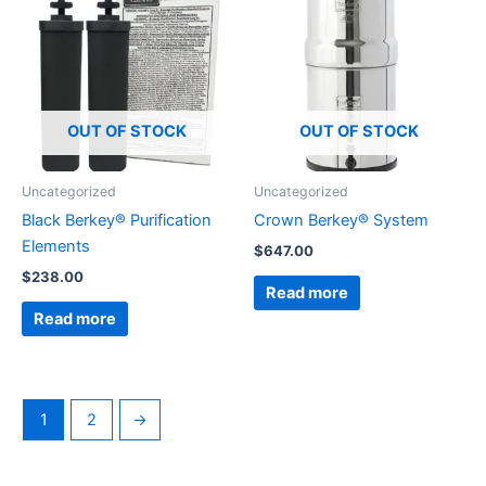
OUT OF STOCK
OUT OF STOCK
Uncategorized
Uncategorized
Black Berkey® Purification
Crown Berkey® System
Elements
$
647.00
$
238.00
Read more
Read more
1
2
→